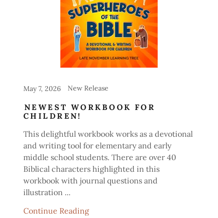
New Release
May 7, 2026
NEWEST WORKBOOK FOR
CHILDREN!
This delightful workbook works as a devotional
and writing tool for elementary and early
middle school students. There are over 40
Biblical characters highlighted in this
workbook with journal questions and
illustration ...
Continue Reading