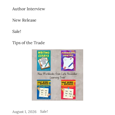
Author Interview
New Release
Sale!
Tips of the Trade
Sale!
August 1, 2026