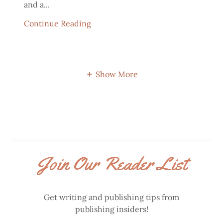
and a...
Continue Reading
Show More
Join Our Reader List
Get writing and publishing tips from
publishing insiders!