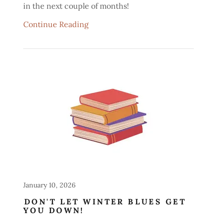
in the next couple of months!
Continue Reading
January 10, 2026
DON'T LET WINTER BLUES GET
YOU DOWN!