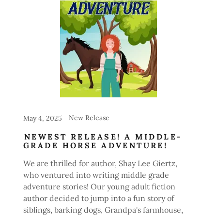
New Release
May 4, 2025
NEWEST RELEASE! A MIDDLE-
GRADE HORSE ADVENTURE!
We are thrilled for author, Shay Lee Giertz,
who ventured into writing middle grade
adventure stories! Our young adult fiction
author decided to jump into a fun story of
siblings, barking dogs, Grandpa's farmhouse,