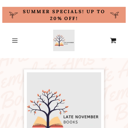
SUMMER SPECIALS! UP TO
20% OFF!