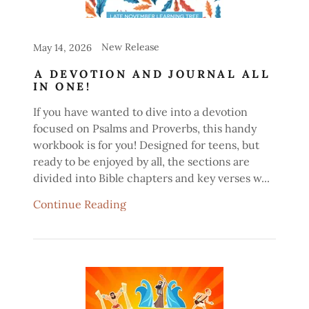
New Release
May 14, 2026
A DEVOTION AND JOURNAL ALL
IN ONE!
If you have wanted to dive into a devotion
focused on Psalms and Proverbs, this handy
workbook is for you! Designed for teens, but
ready to be enjoyed by all, the sections are
divided into Bible chapters and key verses w...
Continue Reading