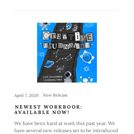
New Release
April 7, 2026
NEWEST WORKBOOK:
AVAILABLE NOW!
We have been hard at work this past year. We
have several new releases set to be introduced