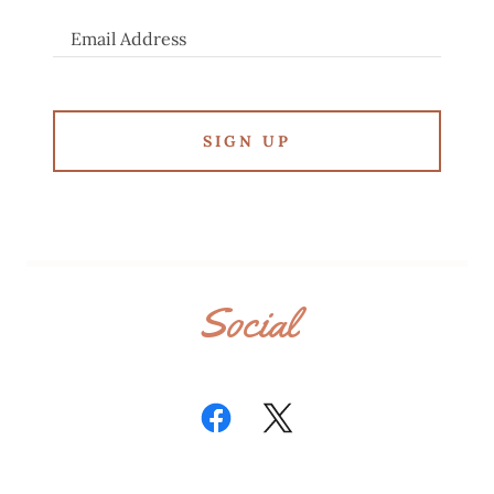
Email Address
SIGN UP
Social