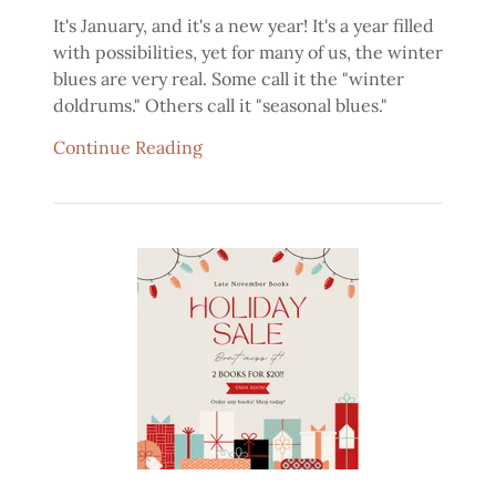
It's January, and it's a new year! It's a year filled
with possibilities, yet for many of us, the winter
blues are very real. Some call it the "winter
doldrums." Others call it "seasonal blues."
Continue Reading