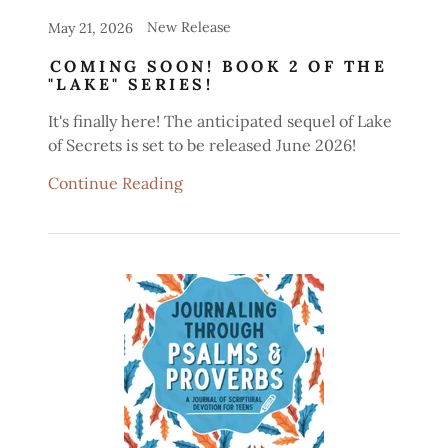
New Release
May 21, 2026
COMING SOON! BOOK 2 OF THE
"LAKE" SERIES!
It's finally here! The anticipated sequel of Lake
of Secrets is set to be released June 2026!
Continue Reading