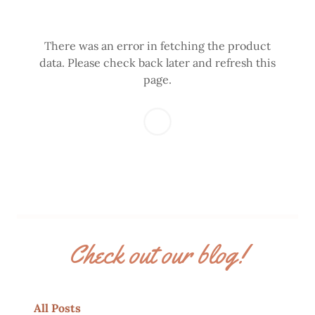
There was an error in fetching the product
data. Please check back later and refresh this
page.
Check out our blog!
All Posts