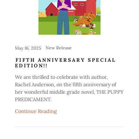
New Release
May 16, 2025
FIFTH ANNIVERSARY SPECIAL
EDITION!!
We are thrilled to celebrate with author,
Rachel Anderson, on the fifth anniversary of
her wonderful middle grade novel, THE PUPPY
PREDICAMENT.
Continue Reading