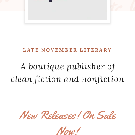
LATE NOVEMBER LITERARY
A boutique publisher of
clean fiction and nonfiction
New Releases! On Sale
Now!