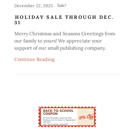
Sale!
December 22, 2025
HOLIDAY SALE THROUGH DEC.
31
Merry Christmas and Seasons Greetings from
our family to yours! We appreciate your
support of our small publishing company.
Continue Reading