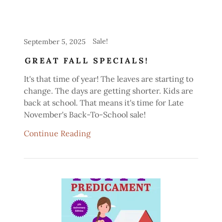
Sale!
September 5, 2025
GREAT FALL SPECIALS!
It's that time of year! The leaves are starting to
change. The days are getting shorter. Kids are
back at school. That means it's time for Late
November's Back-To-School sale!
Continue Reading