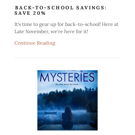
BACK-TO-SCHOOL SAVINGS:
SAVE 20%
It's time to gear up for back-to-school! Here at
Late November, we're here for it!
Continue Reading